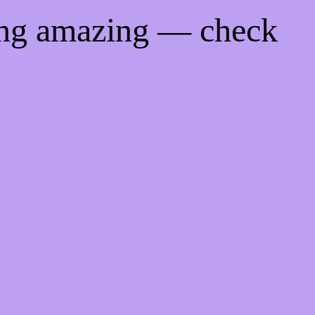
ing amazing — check