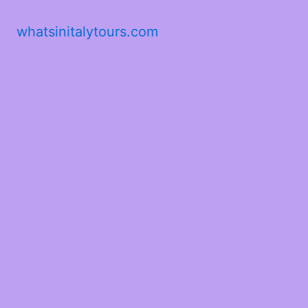
whatsinitalytours.com