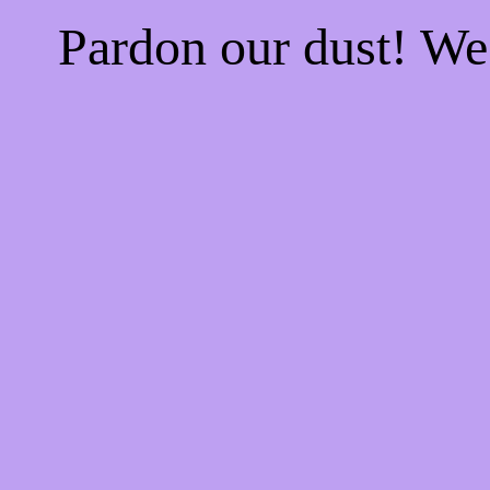
Pardon our dust! W