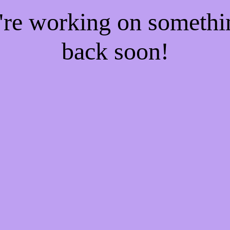
e're working on someth
back soon!